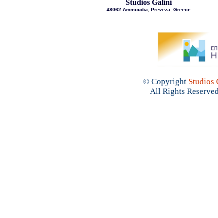
Studios Galini
48062 Ammoudia
,
Preveza
,
Greece
© Copyright
Studios 
All Rights Reserved